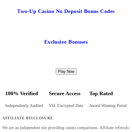
Two-Up Casino No Deposit Bonus Codes
Exclusive Bonuses
Play Now
100% Verified
Secure Access
Top Rated
Independently Audited
SSL Encrypted Data
Award Winning Portal
AFFILIATE DISCLOSURE
We are an independent site providing casino comparisons. Affiliate referrals