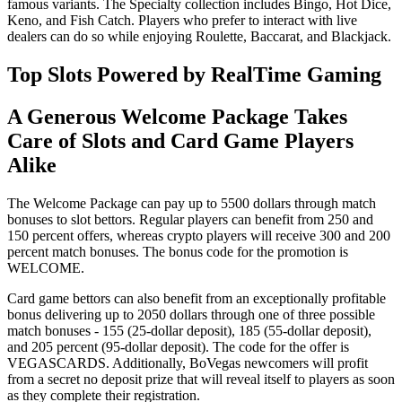
famous variants. The Specialty collection includes Bingo, Hot Dice,
Keno, and Fish Catch. Players who prefer to interact with live
dealers can do so while enjoying Roulette, Baccarat, and Blackjack.
Top Slots Powered by RealTime Gaming
A Generous Welcome Package Takes
Care of Slots and Card Game Players
Alike
The Welcome Package can pay up to 5500 dollars through match
bonuses to slot bettors. Regular players can benefit from 250 and
150 percent offers, whereas crypto players will receive 300 and 200
percent match bonuses. The bonus code for the promotion is
WELCOME.
Card game bettors can also benefit from an exceptionally profitable
bonus delivering up to 2050 dollars through one of three possible
match bonuses - 155 (25-dollar deposit), 185 (55-dollar deposit),
and 205 percent (95-dollar deposit). The code for the offer is
VEGASCARDS. Additionally, BoVegas newcomers will profit
from a secret no deposit prize that will reveal itself to players as soon
as they complete their registration.