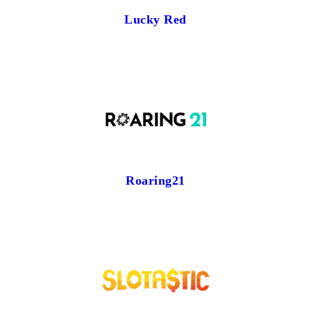
Lucky Red
Roaring21