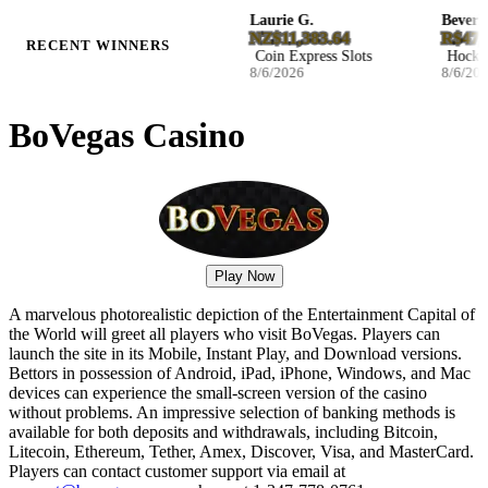
Ila B.
Laurie G.
Beverly P.
D27.046800
NZ$11,383.64
R$47,244
RECENT WINNERS
Blast The Bass Slots
Coin Express Slots
Hockey En
8/6/2026
8/6/2026
8/6/2026
BoVegas Casino
Play Now
A marvelous photorealistic depiction of the Entertainment Capital of
the World will greet all players who visit BoVegas. Players can
launch the site in its Mobile, Instant Play, and Download versions.
Bettors in possession of Android, iPad, iPhone, Windows, and Mac
devices can experience the small-screen version of the casino
without problems. An impressive selection of banking methods is
available for both deposits and withdrawals, including Bitcoin,
Litecoin, Ethereum, Tether, Amex, Discover, Visa, and MasterCard.
Players can contact customer support via email at