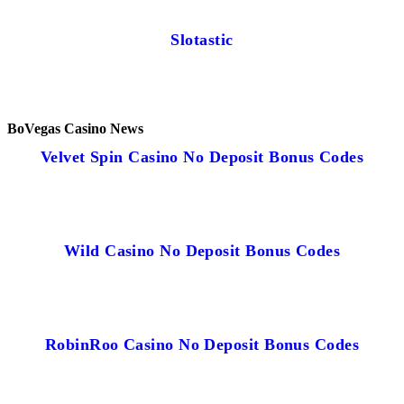
Slotastic
BoVegas Casino News
Velvet Spin Casino No Deposit Bonus Codes
Wild Casino No Deposit Bonus Codes
RobinRoo Casino No Deposit Bonus Codes