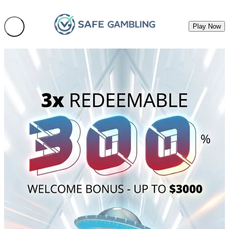
Play Now