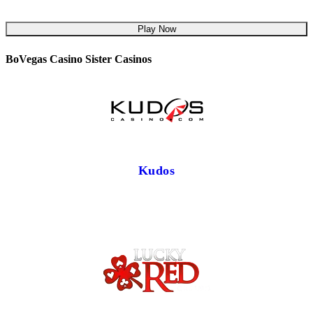
Play Now
BoVegas Casino Sister Casinos
Kudos