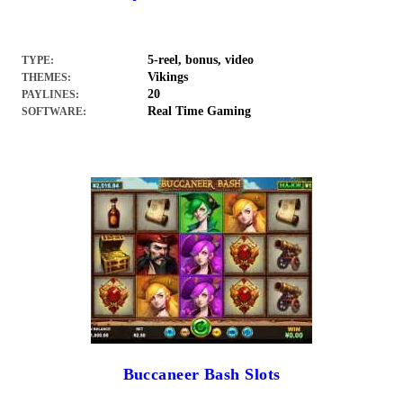
5-reel, bonus, video
TYPE:
Vikings
THEMES:
20
PAYLINES:
Real Time Gaming
SOFTWARE:
Buccaneer Bash Slots