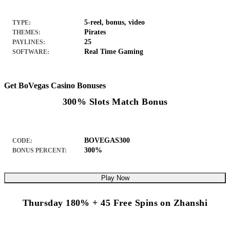
5-reel, bonus, video
TYPE:
Pirates
THEMES:
25
PAYLINES:
Real Time Gaming
SOFTWARE:
Get BoVegas Casino Bonuses
300% Slots Match Bonus
BOVEGAS300
CODE:
300%
BONUS PERCENT:
Play Now
Thursday 180% + 45 Free Spins on Zhanshi