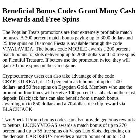
Beneficial Bonus Codes Grant Many Cash
Rewards and Free Spins
The Popular Treats promotions are four extremely profitable match
bonuses. A 300 percent match bonus paying up to 3000 dollars and
25 free spins on Diamond Fiesta is available through the code
VIVALAVIDA. The bonus code MOBILE awards a 200 percent
match bonus for slots delivering up to 2000 dollars and 50 free spins
on Plentiful Treasure. If bettors use the promotion twice, they will
gain 30 more spins on the same game.
Cryptocurrency users can also take advantage of the code
CRYPTOTREAT, its 150 percent match bonus of up to 1500
dollars, and 50 free spins on Egyptian Gold. Members who use the
promotion four times will receive 100 percent Cashback on their last
deposit. Blackjack fans can also benefit from a match bonus
awarding up to 850 dollars and a 70-dollar free chip reward via
BLACKJACK.
Two Special Promo bonus codes can also provide generous rewards
to bettors. LUCKYVEGAS awards a match bonus of up to 270
percent and up to 55 free spins on Vegas Lux Slots, depending on
the deposit. CARDSFUN provides a match bonus of up to 150