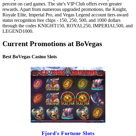
percent on card games. The site's VIP Club offers even greater
rewards. Apart from numerous upgraded promotions, the Knight,
Royale Elite, Imperial Pro, and Vegas Legend account tiers award
status recognition free chips - 150, 250, 500, and 1000 dollars
through the codes KNIGHT150, ROYAL250, IMPERIAL500, and
LEGEND1000.
Current Promotions at BoVegas
Best BoVegas Casino Slots
Fjord's Fortune Slots