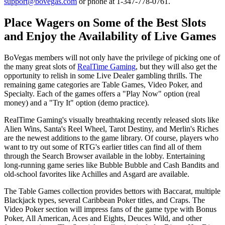
support@bovegas.com
or phone at 1-347-778-0761.
Place Wagers on Some of the Best Slots
and Enjoy the Availability of Live Games
BoVegas members will not only have the privilege of picking one of
the many great slots of
RealTime Gaming
, but they will also get the
opportunity to relish in some Live Dealer gambling thrills. The
remaining game categories are Table Games, Video Poker, and
Specialty. Each of the games offers a "Play Now" option (real
money) and a "Try It" option (demo practice).
RealTime Gaming's visually breathtaking recently released slots like
Alien Wins, Santa's Reel Wheel, Tarot Destiny, and Merlin's Riches
are the newest additions to the game library. Of course, players who
want to try out some of RTG's earlier titles can find all of them
through the Search Browser available in the lobby. Entertaining
long-running game series like Bubble Bubble and Cash Bandits and
old-school favorites like Achilles and Asgard are available.
The Table Games collection provides bettors with Baccarat, multiple
Blackjack types, several Caribbean Poker titles, and Craps. The
Video Poker section will impress fans of the game type with Bonus
Poker, All American, Aces and Eights, Deuces Wild, and other