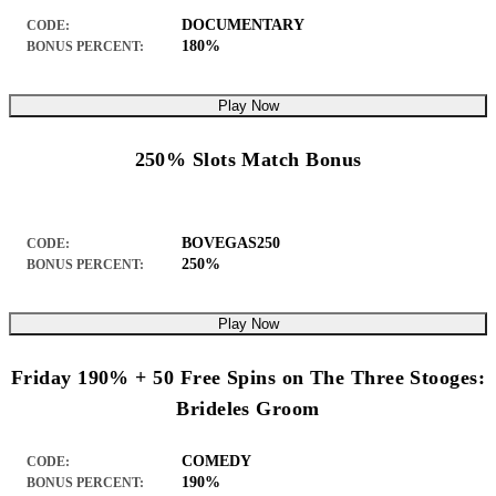
DOCUMENTARY
CODE:
180%
BONUS PERCENT:
Play Now
250% Slots Match Bonus
BOVEGAS250
CODE:
250%
BONUS PERCENT:
Play Now
Friday 190% + 50 Free Spins on The Three Stooges:
Brideles Groom
COMEDY
CODE:
190%
BONUS PERCENT: