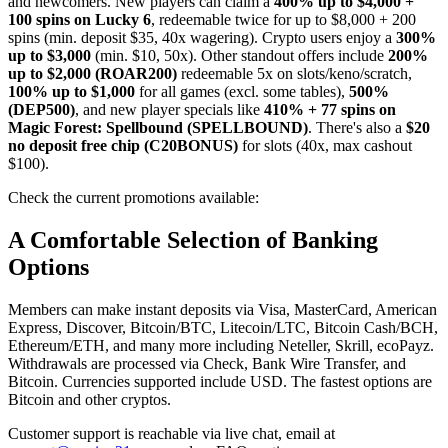
and newcomers. New players can claim a
400% up to $4,000 +
100 spins on Lucky 6
, redeemable twice for up to $8,000 + 200
spins (min. deposit $35, 40x wagering). Crypto users enjoy a
300%
up to $3,000
(min. $10, 50x). Other standout offers include
200%
up to $2,000 (ROAR200)
redeemable 5x on slots/keno/scratch,
100% up to $1,000
for all games (excl. some tables),
500%
(DEP500)
, and new player specials like
410% + 77 spins on
Magic Forest: Spellbound (SPELLBOUND)
. There's also a
$20
no deposit free chip (C20BONUS)
for slots (40x, max cashout
$100).
Check the current promotions available:
A Comfortable Selection of Banking
Options
Members can make instant deposits via Visa, MasterCard, American
Express, Discover, Bitcoin/BTC, Litecoin/LTC, Bitcoin Cash/BCH,
Ethereum/ETH, and many more including Neteller, Skrill, ecoPayz.
Withdrawals are processed via Check, Bank Wire Transfer, and
Bitcoin. Currencies supported include USD. The fastest options are
Bitcoin and other cryptos.
Customer support is reachable via live chat, email at