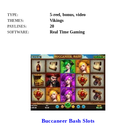
5-reel, bonus, video
TYPE:
Vikings
THEMES:
20
PAYLINES:
Real Time Gaming
SOFTWARE:
Buccaneer Bash Slots