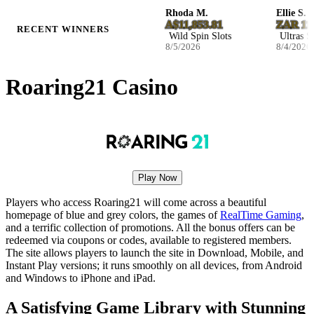
Josefina W.
Rhoda M.
Ellie S.
NZ$2,590.32
A$11,853.81
ZAR 116,3
RECENT WINNERS
Infernal Fruits Slots
Wild Spin Slots
Ultras Slots
8/5/2026
8/5/2026
8/4/2026
Roaring21 Casino
Play Now
Players who access Roaring21 will come across a beautiful
homepage of blue and grey colors, the games of
RealTime Gaming
,
and a terrific collection of promotions. All the bonus offers can be
redeemed via coupons or codes, available to registered members.
The site allows players to launch the site in Download, Mobile, and
Instant Play versions; it runs smoothly on all devices, from Android
and Windows to iPhone and iPad.
A Satisfying Game Library with Stunning