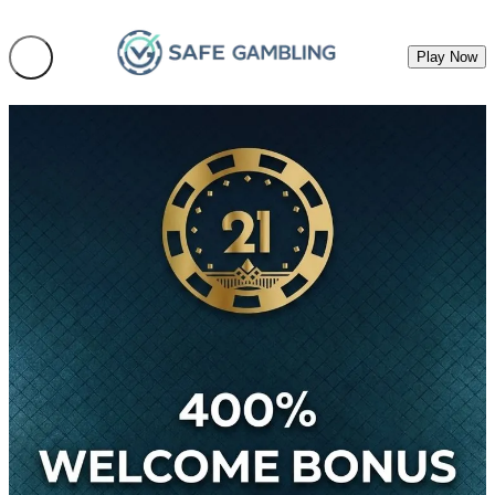
Play Now