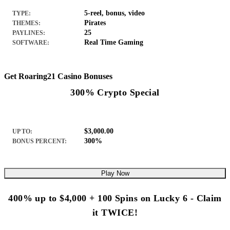
5-reel, bonus, video
TYPE:
Pirates
THEMES:
25
PAYLINES:
Real Time Gaming
SOFTWARE:
Get Roaring21 Casino Bonuses
300% Crypto Special
$3,000.00
UP TO:
300%
BONUS PERCENT:
Play Now
400% up to $4,000 + 100 Spins on Lucky 6 - Claim
it TWICE!