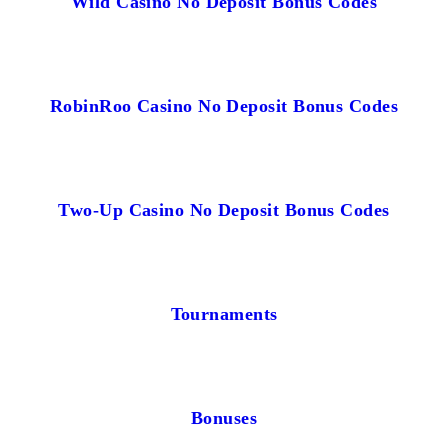
Wild Casino No Deposit Bonus Codes
RobinRoo Casino No Deposit Bonus Codes
Two-Up Casino No Deposit Bonus Codes
Tournaments
Bonuses