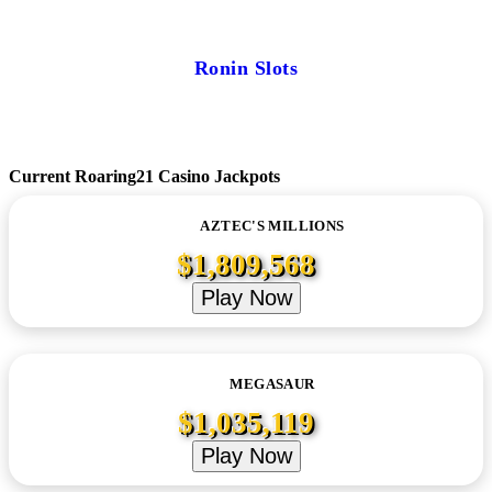
Ronin Slots
Current Roaring21 Casino Jackpots
AZTEC'S MILLIONS
$1,809,568
Play Now
MEGASAUR
$1,035,119
Play Now