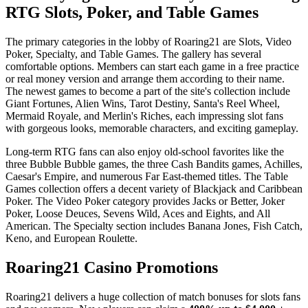
RTG Slots, Poker, and Table Games
The primary categories in the lobby of Roaring21 are Slots, Video
Poker, Specialty, and Table Games. The gallery has several
comfortable options. Members can start each game in a free practice
or real money version and arrange them according to their name.
The newest games to become a part of the site's collection include
Giant Fortunes, Alien Wins, Tarot Destiny, Santa's Reel Wheel,
Mermaid Royale, and Merlin's Riches, each impressing slot fans
with gorgeous looks, memorable characters, and exciting gameplay.
Long-term RTG fans can also enjoy old-school favorites like the
three Bubble Bubble games, the three Cash Bandits games, Achilles,
Caesar's Empire, and numerous Far East-themed titles. The Table
Games collection offers a decent variety of Blackjack and Caribbean
Poker. The Video Poker category provides Jacks or Better, Joker
Poker, Loose Deuces, Sevens Wild, Aces and Eights, and All
American. The Specialty section includes Banana Jones, Fish Catch,
Keno, and European Roulette.
Roaring21 Casino Promotions
Roaring21 delivers a huge collection of match bonuses for slots fans