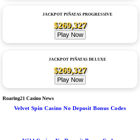
JACKPOT PIÑATAS PROGRESSIVE
$269,327
Play Now
JACKPOT PIÑATAS DELUXE
$269,327
Play Now
Roaring21 Casino News
Velvet Spin Casino No Deposit Bonus Codes