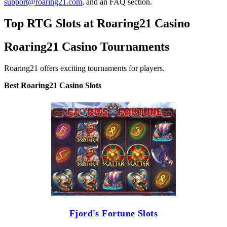
support@roaring21.com
, and an FAQ section.
Top RTG Slots at Roaring21 Casino
Roaring21 Casino Tournaments
Roaring21 offers exciting tournaments for players.
Best Roaring21 Casino Slots
Fjord's Fortune Slots