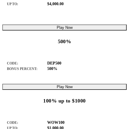
$4,000.00
UP TO:
Play Now
500%
DEP500
CODE:
500%
BONUS PERCENT:
Play Now
100% up to $1000
WOW100
CODE:
$1,000.00
UP TO: