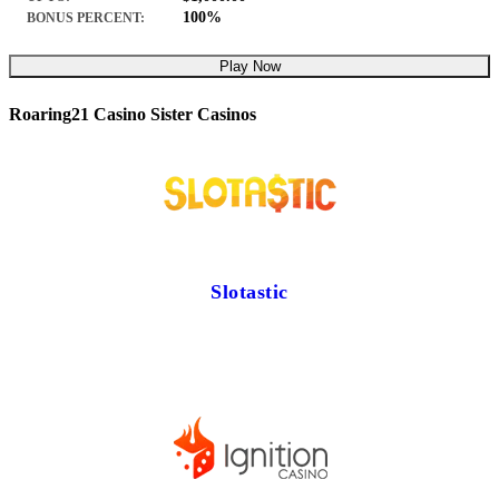
100%
BONUS PERCENT:
Play Now
Roaring21 Casino Sister Casinos
Slotastic