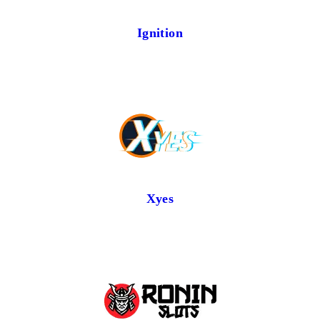
Ignition
Xyes