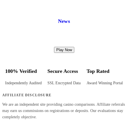
News
Play Now
100% Verified
Secure Access
Top Rated
Independently Audited
SSL Encrypted Data
Award Winning Portal
AFFILIATE DISCLOSURE
We are an independent site providing casino comparisons. Affiliate referrals
may earn us commissions on registrations or deposits. Our evaluations stay
completely objective.