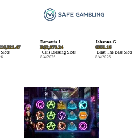
Demetris J.
Johanna G.
,321.47
R$2,973.24
€351.16
ts
Cat's Blessing Slots
Blast The Bass Slots
8/4/2026
8/4/2026