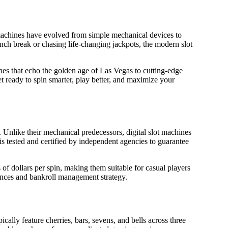
t machines have evolved from simple mechanical devices to
unch break or chasing life-changing jackpots, the modern slot
nes that echo the golden age of Las Vegas to cutting-edge
t ready to spin smarter, play better, and maximize your
Unlike their mechanical predecessors, digital slot machines
s tested and certified by independent agencies to guarantee
s of dollars per spin, making them suitable for casual players
rences and bankroll management strategy.
cally feature cherries, bars, sevens, and bells across three