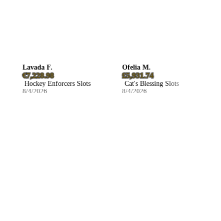
Lavada F.
Ofelia M.
Kailyn
€7,228.98
£5,931.74
₮5541
Hockey Enforcers Slots
Cat's Blessing Slots
Hot Vo
8/4/2026
8/4/2026
8/3/20