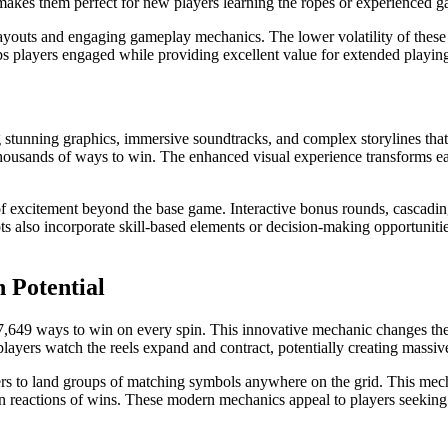
ts makes them perfect for new players learning the ropes or experience
l payouts and engaging gameplay mechanics. The lower volatility of the
s players engaged while providing excellent value for extended playing
g stunning graphics, immersive soundtracks, and complex storylines tha
thousands of ways to win. The enhanced visual experience transforms each
rs of excitement beyond the base game. Interactive bonus rounds, casca
also incorporate skill-based elements or decision-making opportunities
 Potential
17,649 ways to win on every spin. This innovative mechanic changes t
players watch the reels expand and contract, potentially creating massi
players to land groups of matching symbols anywhere on the grid. This 
n reactions of wins. These modern mechanics appeal to players seeking 