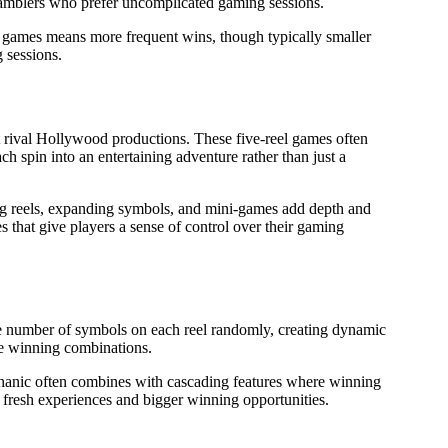
d gamblers who prefer uncomplicated gaming sessions.
se games means more frequent wins, though typically smaller
 sessions.
t rival Hollywood productions. These five-reel games often
 spin into an entertaining adventure rather than just a
ding reels, expanding symbols, and mini-games add depth and
 that give players a sense of control over their gaming
he number of symbols on each reel randomly, creating dynamic
ve winning combinations.
mechanic often combines with cascading features where winning
fresh experiences and bigger winning opportunities.