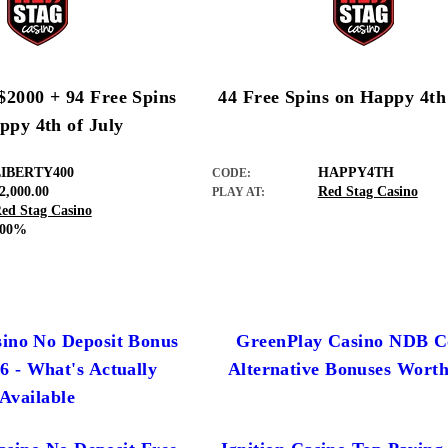
$2000 + 94 Free Spins
44 Free Spins on Happy 4th
ppy 4th of July
IBERTY400
HAPPY4TH
CODE:
2,000.00
Red Stag Casino
PLAY AT:
ed Stag Casino
400%
sino No Deposit Bonus
GreenPlay Casino NDB C
6 - What's Actually
Alternative Bonuses Wort
Available