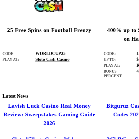
25 Free Spins on Football Frenzy
400% up to 
on Ha
WORLDCUP25
L
CODE:
CODE:
Sloto Cash Casino
$
PLAY AT:
UP TO:
R
PLAY AT:
BONUS
PERCENT:
Latest News
Lavish Luck Casino Real Money
Bitguruz Ca
Review: Sweepstakes Gaming Guide
Codes 202
2026