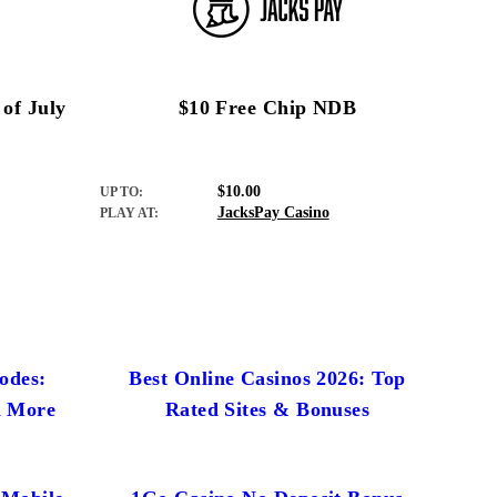
 of July
$10 Free Chip NDB
$10.00
UP TO:
JacksPay Casino
PLAY AT:
odes:
Best Online Casinos 2026: Top
h More
Rated Sites & Bonuses