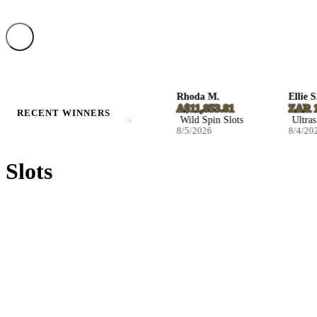
Josefina W.
Rhoda M.
Ellie S.
NZ$2,590.32
A$11,853.81
ZAR 116
RECENT WINNERS
Infernal Fruits Slots
Wild Spin Slots
Ultras Slo
8/5/2026
8/5/2026
8/4/2026
Slots