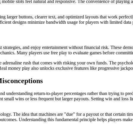
g mobile slots feel natural and responsive. The convenience of playing
ng larger buttons, clearer text, and optimized layouts that work perfect
ficient designs minimize bandwidth usage for players with limited data 
st strategies, and enjoy entertainment without financial risk. These dem
echanics. Many players use free play to evaluate games before committin
he adrenaline rush that comes with risking your own funds. The psycho
 Real money play also unlocks exclusive features like progressive jack
isconceptions
nd understanding return-to-player percentages rather than trying to pre
nt small wins or less frequent but larger payouts. Setting win and loss l
y. The idea that machines are "due" for a payout or that certain times 
 outcomes. Understanding this fundamental principle helps players make