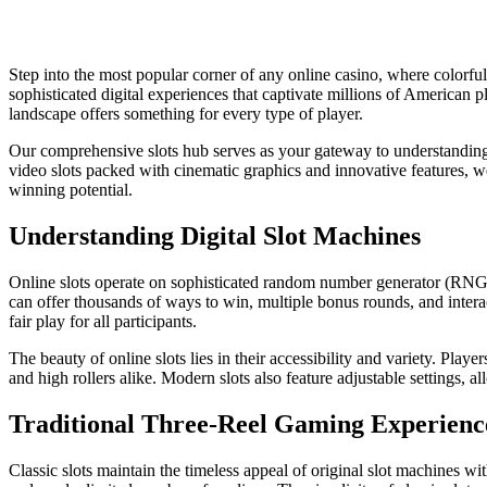
Step into the most popular corner of any online casino, where colorfu
sophisticated digital experiences that captivate millions of American 
landscape offers something for every type of player.
Our comprehensive slots hub serves as your gateway to understanding 
video slots packed with cinematic graphics and innovative features, we
winning potential.
Understanding Digital Slot Machines
Online slots operate on sophisticated random number generator (RNG) 
can offer thousands of ways to win, multiple bonus rounds, and intera
fair play for all participants.
The beauty of online slots lies in their accessibility and variety. Pla
and high rollers alike. Modern slots also feature adjustable settings
Traditional Three-Reel Gaming Experienc
Classic slots maintain the timeless appeal of original slot machines wi