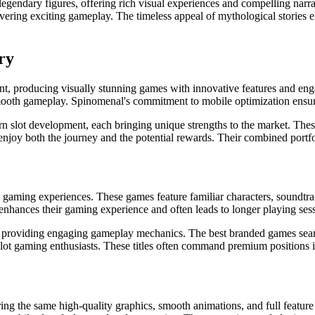
gendary figures, offering rich visual experiences and compelling narr
ivering exciting gameplay. The timeless appeal of mythological stories e
ry
ment, producing visually stunning games with innovative features and eng
mooth gameplay. Spinomenal's commitment to mobile optimization ensures
slot development, each bringing unique strengths to the market. Thes
enjoy both the journey and the potential rewards. Their combined portfol
ble gaming experiences. These games feature familiar characters, soundt
enhances their gaming experience and often leads to longer playing ses
ile providing engaging gameplay mechanics. The best branded games seaml
d slot gaming enthusiasts. These titles often command premium positions i
ing the same high-quality graphics, smooth animations, and full feature