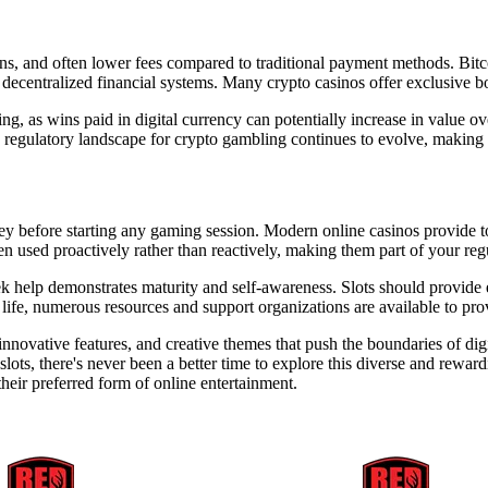
ions, and often lower fees compared to traditional payment methods. Bitc
decentralized financial systems. Many crypto casinos offer exclusive b
ing, as wins paid in digital currency can potentially increase in value
regulatory landscape for crypto gambling continues to evolve, making i
ey before starting any gaming session. Modern online casinos provide too
en used proactively rather than reactively, making them part of your reg
elp demonstrates maturity and self-awareness. Slots should provide ent
f life, numerous resources and support organizations are available to pr
nnovative features, and creative themes that push the boundaries of dig
slots, there's never been a better time to explore this diverse and rewa
heir preferred form of online entertainment.