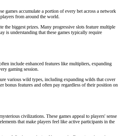
These games accumulate a portion of every bet across a network
s players from around the world.
e the biggest prizes. Many progressive slots feature multiple
lay is understanding that these games typically require
often include enhanced features like multipliers, expanding
every gaming session.
ture various wild types, including expanding wilds that cover
ger bonus features and often pay regardless of their position on
mysterious civilizations. These games appeal to players' sense
ements that make players feel like active participants in the