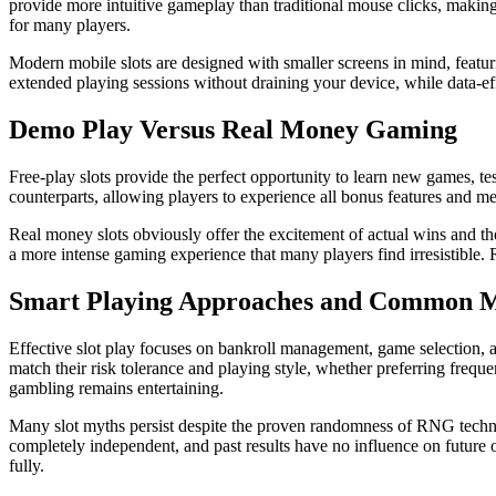
provide more intuitive gameplay than traditional mouse clicks, makin
for many players.
Modern mobile slots are designed with smaller screens in mind, featuri
extended playing sessions without draining your device, while data-ef
Demo Play Versus Real Money Gaming
Free-play slots provide the perfect opportunity to learn new games, te
counterparts, allowing players to experience all bonus features and m
Real money slots obviously offer the excitement of actual wins and t
a more intense gaming experience that many players find irresistible.
Smart Playing Approaches and Common M
Effective slot play focuses on bankroll management, game selection, a
match their risk tolerance and playing style, whether preferring freque
gambling remains entertaining.
Many slot myths persist despite the proven randomness of RNG technolog
completely independent, and past results have no influence on future
fully.