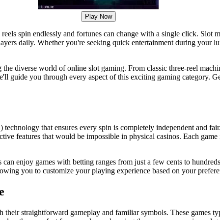
Play Now
l reels spin endlessly and fortunes can change with a single click. Slo
players daily. Whether you're seeking quick entertainment during your l
the diverse world of online slot gaming. From classic three-reel machi
'll guide you through every aspect of this exciting gaming category. Ge
technology that ensures every spin is completely independent and fair. 
ctive features that would be impossible in physical casinos. Each game i
yers can enjoy games with betting ranges from just a few cents to hundred
, allowing you to customize your playing experience based on your prefe
e
th their straightforward gameplay and familiar symbols. These games typi