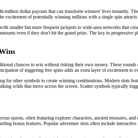
lti-million dollar payouts that can transform winners' lives instantly. 
he excitement of potentially winning millions with a single spin attract
ith smaller but more frequent jackpots to wide-area networks that creat
 amounts even if they don't hit the grand prize. The key to progressive p
 Wins
ditional chances to win without risking their own money. These rounds 
ticipation of triggering free spins adds an extra layer of excitement to 
ting for other symbols to create winning combinations. Modern slots fea
walking wilds that move across the screen. Scatter symbols typically trig
rous quests, often featuring explorer characters, ancient treasures, and 
ing bonus features. Popular adventure slots often include interactive el