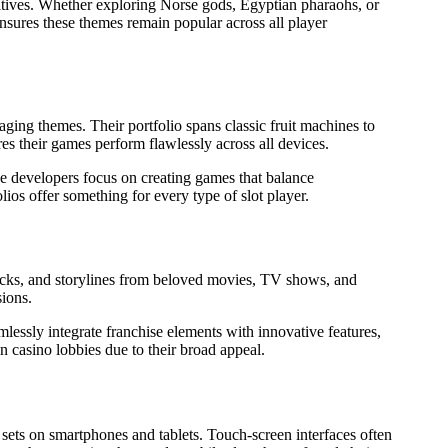
atives. Whether exploring Norse gods, Egyptian pharaohs, or
nsures these themes remain popular across all player
aging themes. Their portfolio spans classic fruit machines to
 their games perform flawlessly across all devices.
e developers focus on creating games that balance
ios offer something for every type of slot player.
racks, and storylines from beloved movies, TV shows, and
sions.
essly integrate franchise elements with innovative features,
n casino lobbies due to their broad appeal.
 sets on smartphones and tablets. Touch-screen interfaces often