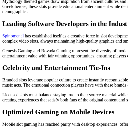
Mythology-themed games draw inspiration from ancient cultures and le
Greek heroes, these slots provide educational entertainment while del
demographics.
Leading Software Developers in the Indust
Spinomenal
has established itself as a creative force in slot develop
complex video slots, always maintaining high-quality graphics and s
Genesis Gaming and Bovada Gaming represent the diversity of modern 
entertainment value with fair winning opportunities, ensuring players 
Celebrity and Entertainment Tie-Ins
Branded slots leverage popular culture to create instantly recogniza
music acts. The emotional connection players have with these brands 
Licensed slots must balance staying true to their source material wh
creating experiences that satisfy both fans of the original content an
Optimized Gaming on Mobile Devices
Mobile slot gaming has reached parity with desktop experiences, offer