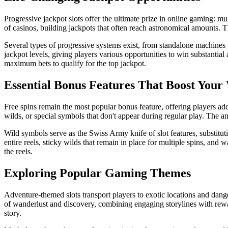
Progressive jackpot slots offer the ultimate prize in online gaming: mu
of casinos, building jackpots that often reach astronomical amounts. T
Several types of progressive systems exist, from standalone machines w
jackpot levels, giving players various opportunities to win substantial
maximum bets to qualify for the top jackpot.
Essential Bonus Features That Boost Your
Free spins remain the most popular bonus feature, offering players ad
wilds, or special symbols that don't appear during regular play. The an
Wild symbols serve as the Swiss Army knife of slot features, substitu
entire reels, sticky wilds that remain in place for multiple spins, and 
the reels.
Exploring Popular Gaming Themes
Adventure-themed slots transport players to exotic locations and dange
of wanderlust and discovery, combining engaging storylines with reward
story.