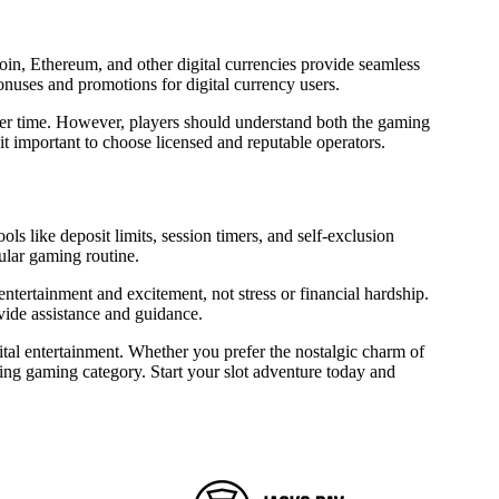
oin, Ethereum, and other digital currencies provide seamless
onuses and promotions for digital currency users.
 over time. However, players should understand both the gaming
t important to choose licensed and reputable operators.
ls like deposit limits, session timers, and self-exclusion
ular gaming routine.
ertainment and excitement, not stress or financial hardship.
ovide assistance and guidance.
ital entertainment. Whether you prefer the nostalgic charm of
rding gaming category. Start your slot adventure today and