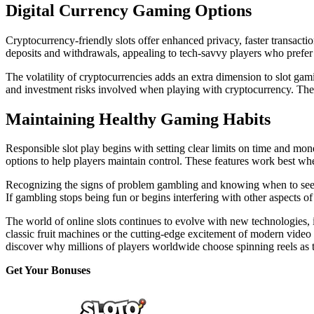
Digital Currency Gaming Options
Cryptocurrency-friendly slots offer enhanced privacy, faster transact
deposits and withdrawals, appealing to tech-savvy players who prefer 
The volatility of cryptocurrencies adds an extra dimension to slot gam
and investment risks involved when playing with cryptocurrency. The 
Maintaining Healthy Gaming Habits
Responsible slot play begins with setting clear limits on time and mon
options to help players maintain control. These features work best wh
Recognizing the signs of problem gambling and knowing when to seek h
If gambling stops being fun or begins interfering with other aspects o
The world of online slots continues to evolve with new technologies, i
classic fruit machines or the cutting-edge excitement of modern video 
discover why millions of players worldwide choose spinning reels as t
Get Your Bonuses