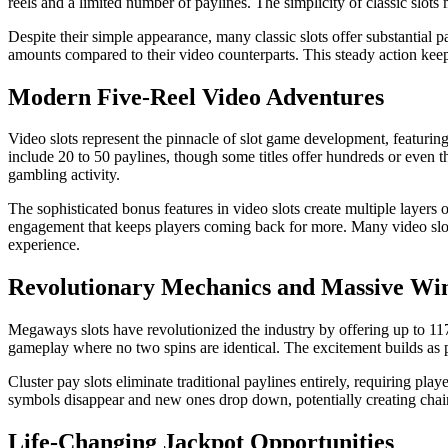
reels and a limited number of paylines. The simplicity of classic slo
Despite their simple appearance, many classic slots offer substantia
amounts compared to their video counterparts. This steady action keep
Modern Five-Reel Video Adventures
Video slots represent the pinnacle of slot game development, featurin
include 20 to 50 paylines, though some titles offer hundreds or even 
gambling activity.
The sophisticated bonus features in video slots create multiple laye
engagement that keeps players coming back for more. Many video slots 
experience.
Revolutionary Mechanics and Massive Win
Megaways slots have revolutionized the industry by offering up to 1
gameplay where no two spins are identical. The excitement builds as 
Cluster pay slots eliminate traditional paylines entirely, requiring 
symbols disappear and new ones drop down, potentially creating chai
Life-Changing Jackpot Opportunities