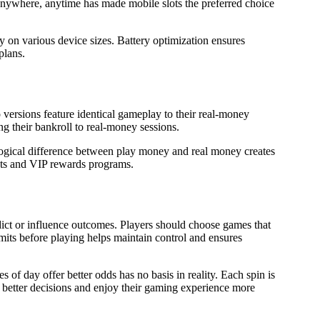
 anywhere, anytime has made mobile slots the preferred choice
ly on various device sizes. Battery optimization ensures
plans.
o versions feature identical gameplay to their real-money
g their bankroll to real-money sessions.
logical difference between play money and real money creates
pots and VIP rewards programs.
dict or influence outcomes. Players should choose games that
imits before playing helps maintain control and ensures
of day offer better odds has no basis in reality. Each spin is
 better decisions and enjoy their gaming experience more