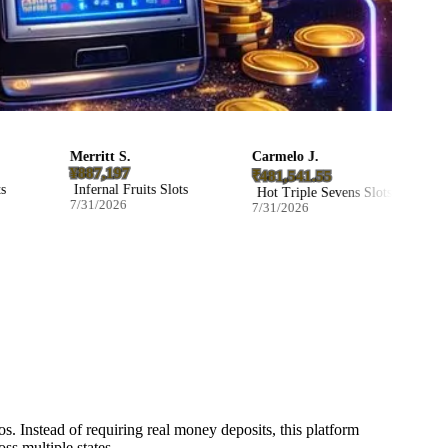
Merritt S.
Carmelo J.
K
¥887,197
₮
₹481,541.55
Infernal Fruits Slots
H
Hot Triple Sevens Slots
7/31/2026
7
7/31/2026
s. Instead of requiring real money deposits, this platform
ss multiple states.