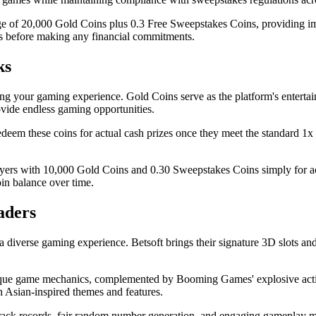
e of 20,000 Gold Coins plus 0.3 Free Sweepstakes Coins, providing imm
rs before making any financial commitments.
ks
g your gaming experience. Gold Coins serve as the platform's entertai
rovide endless gaming opportunities.
edeem these coins for actual cash prizes once they meet the standard 1
ayers with 10,000 Gold Coins and 0.30 Sweepstakes Coins simply for ac
n balance over time.
aders
r a diverse gaming experience. Betsoft brings their signature 3D slots
nique game mechanics, complemented by Booming Games' explosive action
 Asian-inspired themes and features.
rack records, fair random number generation, and engaging gameplay mec