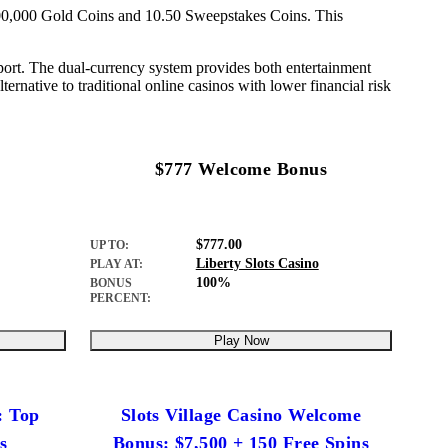
r 100,000 Gold Coins and 10.50 Sweepstakes Coins. This
ort. The dual-currency system provides both entertainment
ernative to traditional online casinos with lower financial risk
$777 Welcome Bonus
$777.00
UP TO:
Liberty Slots Casino
PLAY AT:
100%
BONUS
PERCENT:
Play Now
: Top
Slots Village Casino Welcome
s
Bonus: $7,500 + 150 Free Spins