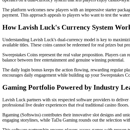
The platform welcomes new players with an impressive starter packag
payment. This approach appeals to players who want to test the wate
How Lavish Luck's Currency System Wor
Understanding Lavish Luck's dual-currency model is key to maximizin
available titles. These coins cannot be redeemed for real prizes but p
Sweepstakes Coins represent the real value proposition. Players can r
balance between free entertainment and genuine winning potential.
The daily login bonus keeps the action flowing, rewarding regular pl
encourages daily engagement while building up your Sweepstakes Coi
Gaming Portfolio Powered by Industry Le
Lavish Luck partners with six respected software providers to delive
professional live dealer experiences that rival traditional casino floors.
Bgaming (Softswiss) contributes their innovative slot designs and u
engaging storylines, while TaDa Gaming rounds out the selection with
This software partnership ensures players access games with proven t