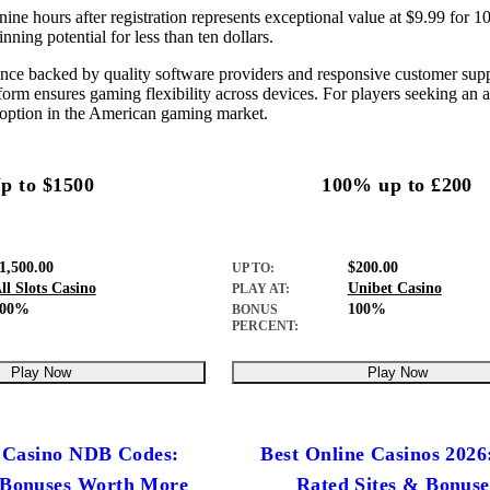
 nine hours after registration represents exceptional value at $9.99 fo
ning potential for less than ten dollars.
nce backed by quality software providers and responsive customer supp
rm ensures gaming flexibility across devices. For players seeking an alt
 option in the American gaming market.
p to $1500
100% up to £200
1,500.00
$200.00
UP TO:
ll Slots Casino
Unibet Casino
PLAY AT:
100%
100%
BONUS
PERCENT:
Play Now
Play Now
 Casino NDB Codes:
Best Online Casinos 2026
e Bonuses Worth More
Rated Sites & Bonuse