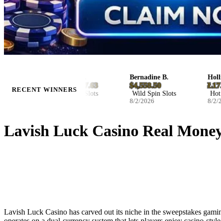
Garrison B.
Bernadine B.
Hollis Y
CA$10,717.63
$4,558.50
Ł17.7
RECENT WINNERS
Wild Spin Slots
Wild Spin Slots
Hot Vo
8/2/2026
8/2/2026
8/2/202
Lavish Luck Casino Real Mone
Lavish Luck Casino has carved out its niche in the sweepstakes gaming 
operates on a dual-currency system that lets players enjoy casino-sty