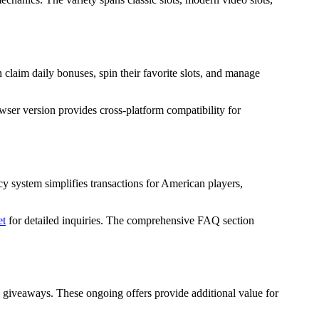
claim daily bonuses, spin their favorite slots, and manage
owser version provides cross-platform compatibility for
system simplifies transactions for American players,
et
for detailed inquiries. The comprehensive FAQ section
 giveaways. These ongoing offers provide additional value for