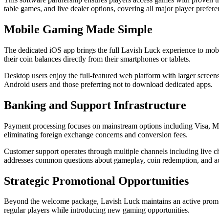
table games, and live dealer options, covering all major player prefere
Mobile Gaming Made Simple
The dedicated iOS app brings the full Lavish Luck experience to mobil
their coin balances directly from their smartphones or tablets.
Desktop users enjoy the full-featured web platform with larger screens
Android users and those preferring not to download dedicated apps.
Banking and Support Infrastructure
Payment processing focuses on mainstream options including Visa, M
eliminating foreign exchange concerns and conversion fees.
Customer support operates through multiple channels including live c
addresses common questions about gameplay, coin redemption, and 
Strategic Promotional Opportunities
Beyond the welcome package, Lavish Luck maintains an active promotio
regular players while introducing new gaming opportunities.