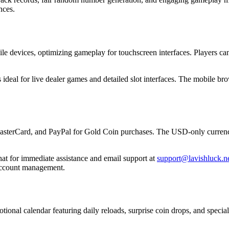
nces.
e devices, optimizing gameplay for touchscreen interfaces. Players can 
 ideal for live dealer games and detailed slot interfaces. The mobile br
asterCard, and PayPal for Gold Coin purchases. The USD-only currency 
hat for immediate assistance and email support at
support@lavishluck.n
account management.
nal calendar featuring daily reloads, surprise coin drops, and special