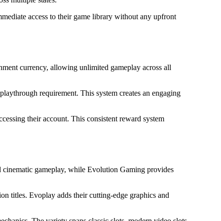
ediate access to their game library without any upfront
nment currency, allowing unlimited gameplay across all
x playthrough requirement. This system creates an engaging
cessing their account. This consistent reward system
 and cinematic gameplay, while Evolution Gaming provides
 titles. Evoplay adds their cutting-edge graphics and
hanics. The variety spans classic slots, modern video slots,