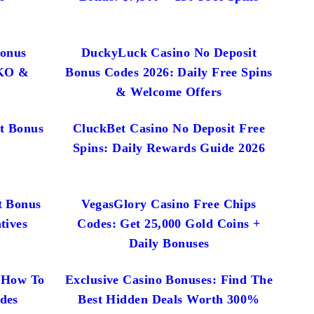
Bonus
DuckyLuck Casino No Deposit
OKO &
Bonus Codes 2026: Daily Free Spins
& Welcome Offers
t Bonus
CluckBet Casino No Deposit Free
Spins: Daily Rewards Guide 2026
t Bonus
VegasGlory Casino Free Chips
tives
Codes: Get 25,000 Gold Coins +
Daily Bonuses
 How To
Exclusive Casino Bonuses: Find The
des
Best Hidden Deals Worth 300%