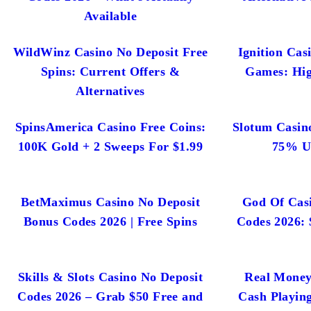
Available
WildWinz Casino No Deposit Free
Ignition Cas
Spins: Current Offers &
Games: Hig
Alternatives
SpinsAmerica Casino Free Coins:
Slotum Casin
100K Gold + 2 Sweeps For $1.99
75% Up
BetMaximus Casino No Deposit
God Of Cas
Bonus Codes 2026 | Free Spins
Codes 2026:
Skills & Slots Casino No Deposit
Real Money
Codes 2026 – Grab $50 Free and
Cash Playin