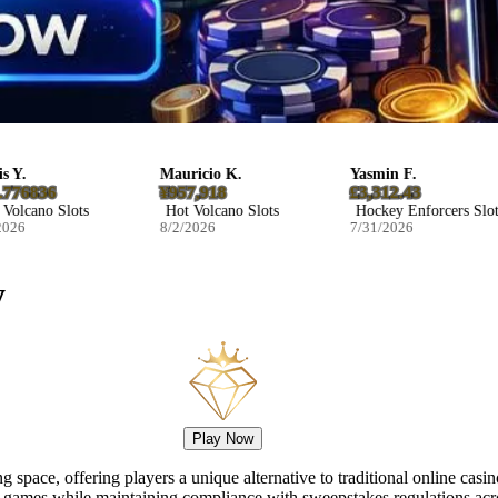
.
Mauricio K.
Yasmin F.
76836
¥957,918
£3,312.43
lcano Slots
Hot Volcano Slots
Hockey Enforcers Slots
6
8/2/2026
7/31/2026
y
Play Now
space, offering players a unique alternative to traditional online casino
le games while maintaining compliance with sweepstakes regulations acro