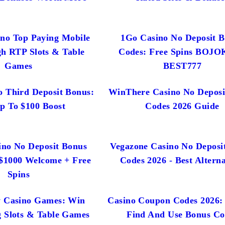
ino Top Paying Mobile
1Go Casino No Deposit 
h RTP Slots & Table
Codes: Free Spins BOJ
Games
BEST777
o Third Deposit Bonus:
WinThere Casino No Deposi
 To $100 Boost
Codes 2026 Guide
ino No Deposit Bonus
Vegazone Casino No Deposi
 $1000 Welcome + Free
Codes 2026 - Best Alterna
Spins
 Casino Games: Win
Casino Coupon Codes 2026:
g Slots & Table Games
Find And Use Bonus Co