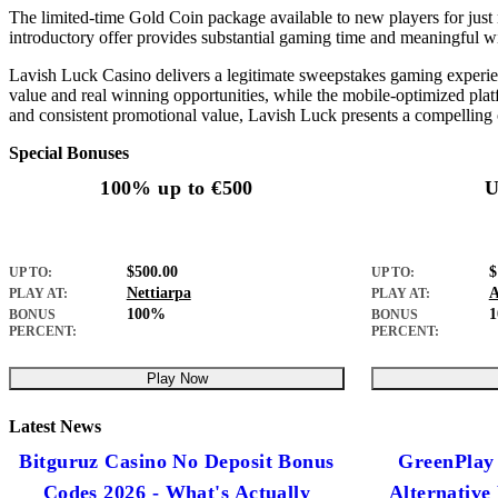
The limited-time Gold Coin package available to new players for just
introductory offer provides substantial gaming time and meaningful win
Lavish Luck Casino delivers a legitimate sweepstakes gaming experie
value and real winning opportunities, while the mobile-optimized platfo
and consistent promotional value, Lavish Luck presents a compelling
Special Bonuses
100% up to €500
U
$500.00
$
UP TO:
UP TO:
Nettiarpa
A
PLAY AT:
PLAY AT:
100%
BONUS
BONUS
PERCENT:
PERCENT:
Play Now
Latest News
Bitguruz Casino No Deposit Bonus
GreenPlay
Codes 2026 - What's Actually
Alternativ