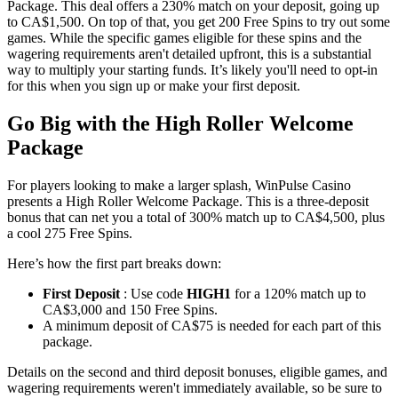
Package. This deal offers a 230% match on your deposit, going up
to CA$1,500. On top of that, you get 200 Free Spins to try out some
games. While the specific games eligible for these spins and the
wagering requirements aren't detailed upfront, this is a substantial
way to multiply your starting funds. It’s likely you'll need to opt-in
for this when you sign up or make your first deposit.
Go Big with the High Roller Welcome
Package
For players looking to make a larger splash, WinPulse Casino
presents a High Roller Welcome Package. This is a three-deposit
bonus that can net you a total of 300% match up to CA$4,500, plus
a cool 275 Free Spins.
Here’s how the first part breaks down:
First Deposit
: Use code
HIGH1
for a 120% match up to
CA$3,000 and 150 Free Spins.
A minimum deposit of CA$75 is needed for each part of this
package.
Details on the second and third deposit bonuses, eligible games, and
wagering requirements weren't immediately available, so be sure to