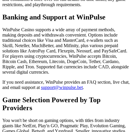
restrictions, and playthrough requirements.
Banking and Support at WinPulse
WinPulse Casino supports a wide array of payment methods,
making deposits and withdrawals convenient. Options include
traditional choices like Visa and MasterCard, e-wallets such as
Skrill, Neteller, MuchBetter, and Mifinity, plus various prepaid
solutions like AstroPay Card, Flexepin, Neosurf, and PaySafeCard.
For players using cryptocurrencies, WinPulse accepts Bitcoin,
Bitcoin Cash, Ethereum, Litecoin, DogeCoin, Tether, Cardano,
Ripple, and Tron. Supported fiat currencies include CAD, alongside
several digital currencies.
If you need assistance, WinPulse provides an FAQ section, live chat,
and email support at
support@winpulse.bet
.
Game Selection Powered by Top
Providers
You won't be short on gaming options, with titles from industry
giants like NetEnt, Play'n GO, Pragmatic Play, Evolution Gaming,
Games Global, Betsoft, and Yggdrasil. Smaller, innovative studios