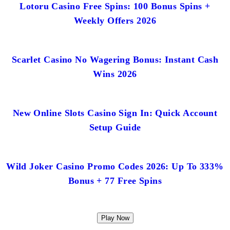
Lotoru Casino Free Spins: 100 Bonus Spins +
Weekly Offers 2026
Scarlet Casino No Wagering Bonus: Instant Cash
Wins 2026
New Online Slots Casino Sign In: Quick Account
Setup Guide
Wild Joker Casino Promo Codes 2026: Up To 333%
Bonus + 77 Free Spins
Play Now