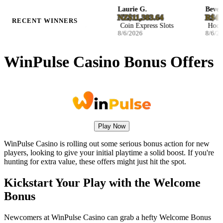
Ila B.
Laurie G.
Beverly 
D27.046800
NZ$11,383.64
R$47,2
RECENT WINNERS
Blast The Bass Slots
Coin Express Slots
Hockey 
8/6/2026
8/6/2026
8/6/202
WinPulse Casino Bonus Offers
Play Now
WinPulse Casino is rolling out some serious bonus action for new
players, looking to give your initial playtime a solid boost. If you're
hunting for extra value, these offers might just hit the spot.
Kickstart Your Play with the Welcome
Bonus
Newcomers at WinPulse Casino can grab a hefty Welcome Bonus