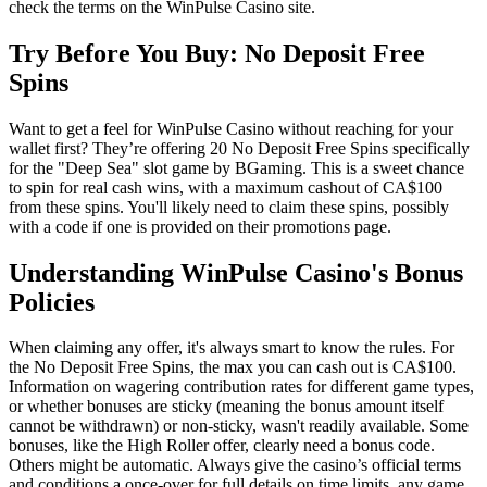
check the terms on the WinPulse Casino site.
Try Before You Buy: No Deposit Free
Spins
Want to get a feel for WinPulse Casino without reaching for your
wallet first? They’re offering 20 No Deposit Free Spins specifically
for the "Deep Sea" slot game by BGaming. This is a sweet chance
to spin for real cash wins, with a maximum cashout of CA$100
from these spins. You'll likely need to claim these spins, possibly
with a code if one is provided on their promotions page.
Understanding WinPulse Casino's Bonus
Policies
When claiming any offer, it's always smart to know the rules. For
the No Deposit Free Spins, the max you can cash out is CA$100.
Information on wagering contribution rates for different game types,
or whether bonuses are sticky (meaning the bonus amount itself
cannot be withdrawn) or non-sticky, wasn't readily available. Some
bonuses, like the High Roller offer, clearly need a bonus code.
Others might be automatic. Always give the casino’s official terms
and conditions a once-over for full details on time limits, any game