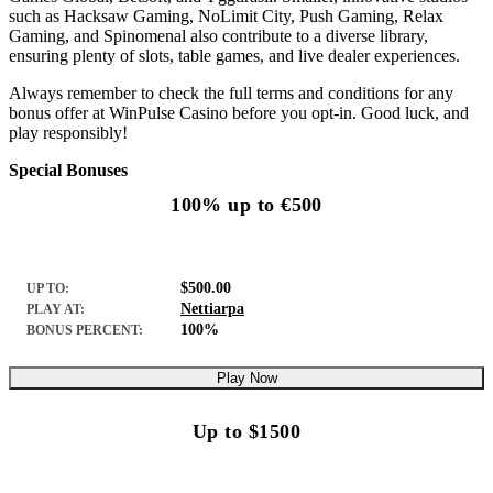
such as Hacksaw Gaming, NoLimit City, Push Gaming, Relax
Gaming, and Spinomenal also contribute to a diverse library,
ensuring plenty of slots, table games, and live dealer experiences.
Always remember to check the full terms and conditions for any
bonus offer at WinPulse Casino before you opt-in. Good luck, and
play responsibly!
Special Bonuses
100% up to €500
$500.00
UP TO:
Nettiarpa
PLAY AT:
100%
BONUS PERCENT:
Play Now
Up to $1500