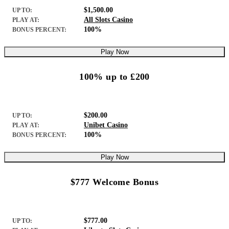
$1,500.00
UP TO:
All Slots Casino
PLAY AT:
100%
BONUS PERCENT:
Play Now
100% up to £200
$200.00
UP TO:
Unibet Casino
PLAY AT:
100%
BONUS PERCENT:
Play Now
$777 Welcome Bonus
$777.00
UP TO: