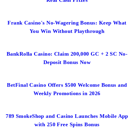
Real Cash Prizes
Frank Casino's No-Wagering Bonus: Keep What
You Win Without Playthrough
BankRolla Casino: Claim 200,000 GC + 2 SC No-
Deposit Bonus Now
BetFinal Casino Offers $500 Welcome Bonus and
Weekly Promotions in 2026
789 SmokeShop and Casino Launches Mobile App
with 250 Free Spins Bonus