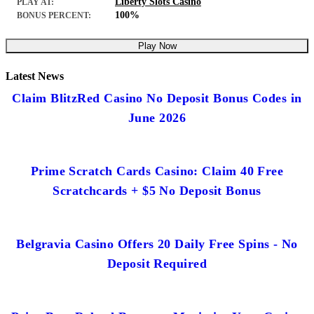
Liberty Slots Casino
PLAY AT:
100%
BONUS PERCENT:
Play Now
Latest News
Claim BlitzRed Casino No Deposit Bonus Codes in
June 2026
Prime Scratch Cards Casino: Claim 40 Free
Scratchcards + $5 No Deposit Bonus
Belgravia Casino Offers 20 Daily Free Spins - No
Deposit Required