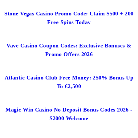
Stone Vegas Casino Promo Code: Claim $500 + 200
Free Spins Today
Vave Casino Coupon Codes: Exclusive Bonuses &
Promo Offers 2026
Atlantic Casino Club Free Money: 250% Bonus Up
To €2,500
Magic Win Casino No Deposit Bonus Codes 2026 -
$2000 Welcome