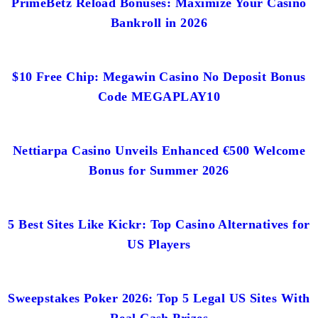
PrimeBetz Reload Bonuses: Maximize Your Casino
Bankroll in 2026
$10 Free Chip: Megawin Casino No Deposit Bonus
Code MEGAPLAY10
Nettiarpa Casino Unveils Enhanced €500 Welcome
Bonus for Summer 2026
5 Best Sites Like Kickr: Top Casino Alternatives for
US Players
Sweepstakes Poker 2026: Top 5 Legal US Sites With